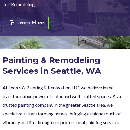
Remodeling
Learn More
Painting & Remodeling
Services in Seattle, WA
At Leonzo’s Painting & Renovation LLC, we believe in the
transformative power of color and well-crafted spaces. As a
trusted painting company
in the greater Seattle area, we
specialize in transforming homes, bringing a unique touch of
vibrancy and life through our professional painting services.