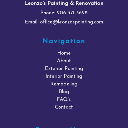
Leonzo's Painting & Renovation
Phone:
206-371-3698
Email:
office@leonzospainting.com
Navigation
Home
About
Exterior Painting
Interior Painting
Remodeling
Blog
FAQ’s
Contact