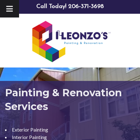
Skip
Skip
Call Today!
206-371-3698
to
to
navigation
content
Painting & Renovation
Services
Exterior Painting
Interior Painting