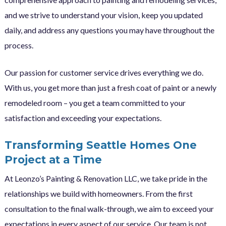
and we strive to understand your vision, keep you updated
daily, and address any questions you may have throughout the
process.
Our passion for customer service drives everything we do.
With us, you get more than just a fresh coat of paint or a newly
remodeled room – you get a team committed to your
satisfaction and exceeding your expectations.
Transforming Seattle Homes One
Project at a Time
At Leonzo’s Painting & Renovation LLC, we take pride in the
relationships we build with homeowners. From the first
consultation to the final walk-through, we aim to exceed your
expectations in every aspect of our service. Our team is not