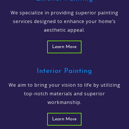
We specialize in providing superior painting
services designed to enhance your home’s
aesthetic appeal.
Learn More
Interior Painting
We aim to bring your vision to life by utilizing
top-notch materials and superior
workmanship.
Learn More