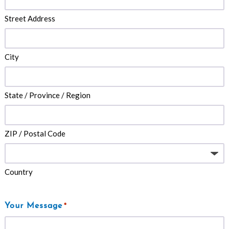
Street Address
City
State / Province / Region
ZIP / Postal Code
Country
Your Message
*