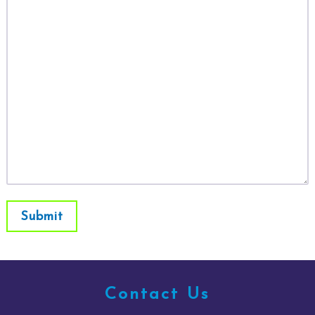
Submit
Contact Us