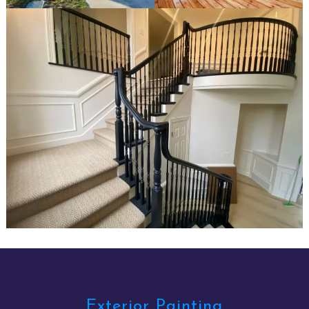
Exterior Painting