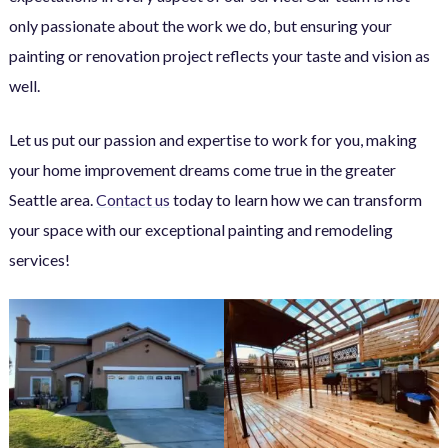
only passionate about the work we do, but ensuring your
painting or renovation project reflects your taste and vision as
well.
Let us put our passion and expertise to work for you, making
your home improvement dreams come true in the greater
Seattle area.
Contact us
today to learn how we can transform
your space with our exceptional painting and remodeling
services!