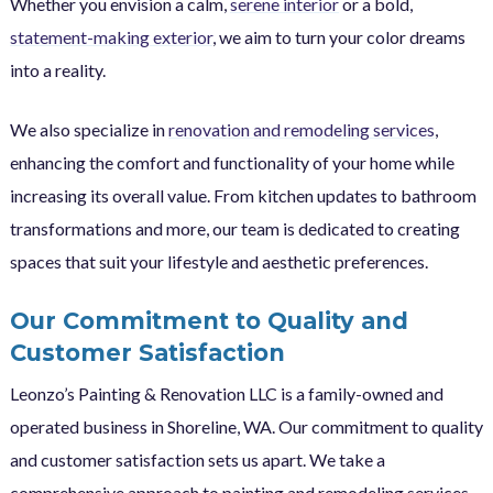
Whether you envision a calm,
serene interior
or a bold,
statement-making exterior
, we aim to turn your color dreams
into a reality.
We also specialize in
renovation and remodeling services
,
enhancing the comfort and functionality of your home while
increasing its overall value. From kitchen updates to bathroom
transformations and more, our team is dedicated to creating
spaces that suit your lifestyle and aesthetic preferences.
Our Commitment to Quality and
Customer Satisfaction
Leonzo’s Painting & Renovation LLC is a family-owned and
operated business in Shoreline, WA. Our commitment to quality
and customer satisfaction sets us apart. We take a
comprehensive approach to painting and remodeling services,