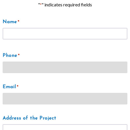
"
" indicates required fields
*
Name
*
First
Phone
*
Email
*
Address of the Project