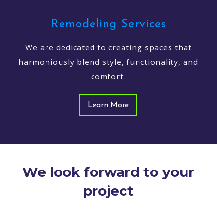
Remodeling Services
We are dedicated to creating spaces that
harmoniously blend style, functionality, and
comfort.
Learn More
We look forward to your
project